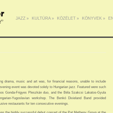
JAZZ
»
KULTÚRA
»
KÖZÉLET
»
KÖNYVEK
»
E
ing drama, music and art was, for financial reasons, unable to include
e-evening event was devoted solely to Hungarian jazz. Featured were such
os Gonda-Frigyes Pleszkán duo, and the Béla Szakcsi Lakatos-Gyula
ngarian-Yugoslavian workshop. The Benkó Dixieland Band provided
usive restaurants for ten consecutive evenings.
 was the highly successful debut concert of the Pat Metheny Group at the