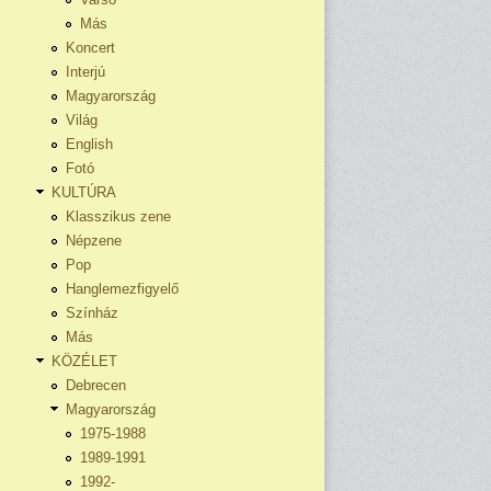
Más
Koncert
Interjú
Magyarország
Világ
English
Fotó
KULTÚRA
Klasszikus zene
Népzene
Pop
Hanglemezfigyelő
Színház
Más
KÖZÉLET
Debrecen
Magyarország
1975-1988
1989-1991
1992-