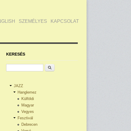
NGLISH
SZEMÉLYES
KAPCSOLAT
KERESÉS
Keresés
JAZZ
Hanglemez
Külföldi
Magyar
Vegyes
Fesztivál
Debrecen
Varsó