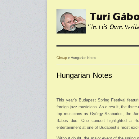
Címlap
» Hungarian Notes
Jelenlegi hely
Hungarian Notes
This year’s Budapest Spring Festival featur
foreign jazz musicians. As a result, the thre
top musicians as György Szabados, the Ján
Babos duo. One concert highlighted a Hu
entertainment at one of Budapest’s most excl
Without doubt, the major event of the spring