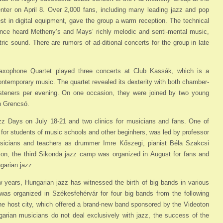
ter on April 8. Over 2,000 fans, including many leading jazz and pop
st in digital equipment, gave the group a warm reception. The technical
ence heard Metheny’s and Mays’ richly melodic and senti-mental music,
ic sound. There are rumors of ad-ditional concerts for the group in late
xophone Quartet played three concerts at Club Kassák, which is a
contemporary music. The quartet revealed its dexterity with both chamber-
isteners per evening. On one occasion, they were joined by two young
n Grencsó.
z Days on July 18-21 and two clinics for musicians and fans. One of
for students of music schools and other beginhers, was led by professor
icians and teachers as drummer Imre Kőszegi, pianist Béla Szakcsi
tion, the third Sikonda jazz camp was organized in August for fans and
garian jazz.
few years, Hungarian jazz has witnessed the birth of big bands in various
 was organized in Székesfehérvár for four big bands from the following
 host city, which offered a brand-new band sponsored by the Videoton
arian musicians do not deal exclusively with jazz, the success of the