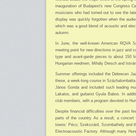
inauguration of Budapest's new Congress Cen
musicians who had turned out to see the late
display was quickly forgotten when the audi
which was a good blend of acoustic and electr
autumn.
In June, the well-known American RQVA Sa
meeting point for new directions in jazz and 
type and avant-garde pieces to about 150 l
Hungarian reedmen, Mihály Dresch and Istvá
Summer offerings included the Debrecen Jaz
these, a week-long course in Százhalombatta 
János Gonda and included such leading mus
Lakatos, and guitarist Gyula Babos. In addi
club members, with a program devoted to Hun
Despite financial difficulties over the past 
parts of the country. As a result, a concert
towns: Pécs; Szekszárd, Szombathely and the
Electroacoustic Factory. Although many Hung