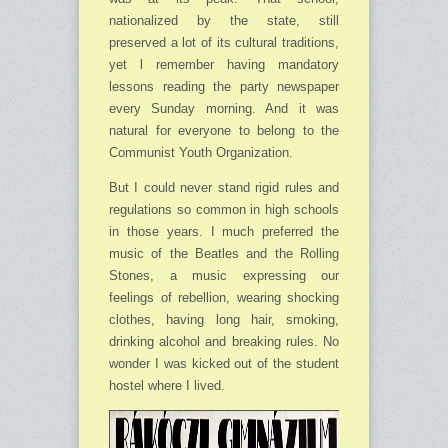
nationalized by the state, still
preserved a lot of its cultural traditions,
yet l remember having mandatory
lessons reading the party newspaper
every Sunday morning. And it was
natural for everyone to belong to the
Communist Youth Organization.
But I could never stand rigid rules and
regulations so common in high schools
in those years. I much preferred the
music of the Beatles and the Rolling
Stones, a music expressing our
feelings of rebellion, wearing shocking
clothes, having long hair, smoking,
drinking alcohol and breaking rules. No
wonder I was kicked out of the student
hostel where I lived.