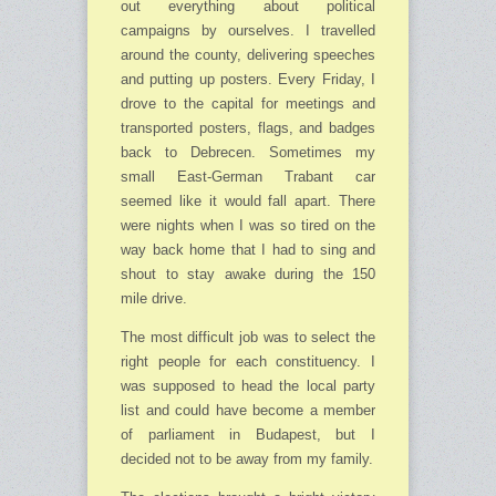
out everything about political
campaigns by ourselves. I travelled
around the county, delivering speeches
and putting up posters. Every Friday, I
drove to the capital for meetings and
transported posters, flags, and badges
back to Debrecen. Sometimes my
small East-German Trabant car
seemed like it would fall apart. There
were nights when I was so tired on the
way back home that I had to sing and
shout to stay awake during the 150
mile drive.
The most difficult job was to select the
right people for each constituency. I
was supposed to head the local party
list and could have become a member
of parliament in Budapest, but I
decided not to be away from my family.