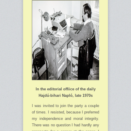
In the editorial offiice of the daily
Hajdú-bihari Napló, late 1970s
I was invited to join the party a couple
of times. I resisted, because I preferred
my independence and moral integrity.
There was no question I had hardly any