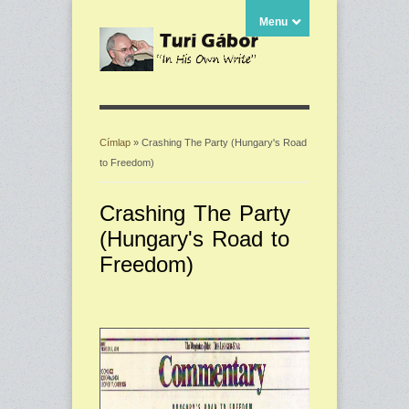
Menu
Címlap
» Crashing The Party (Hungary's Road
to Freedom)
Jelenlegi hely
Crashing The Party
(Hungary's Road to
Freedom)