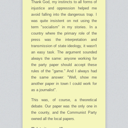
Thank God, my instincts to all forms of
injustice and oppression helped me
avoid falling into the dangerous trap. I
was quite insistent on not using the
term "socialism" in my stories. In a
country where the primary role of the
press was the interpretation and
transmission of state ideology, it wasn't
an easy task. The argument sounded
always the same: anyone working for
the party paper should accept these
rules of the "game." And I always had
the same answer: "Well, show me
another paper in town I could work for
as a journalist".
This was, of course, a theoretical
debate. Our paper was the only one in
the county, and the Communist Party
owned all the local papers.