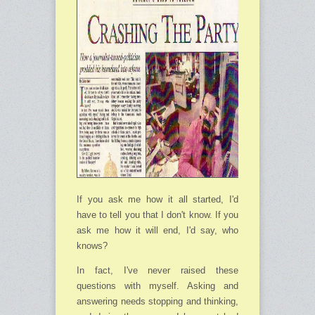
If you ask me how it all started, I'd
have to tell you that I don't know. If you
ask me how it will end, I'd say, who
knows?
In fact, I've never raised these
questions with myself. Asking and
answering needs stopping and thinking,