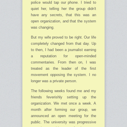
police would tap our phone. I tried to
quiet her, telling her the group didn't
have any secrets, that this was an
open orga­ni­zation, and that the system
was changing.
But my wife proved to be right. Our life
completely changed from that day. Up
to then, I had been a journalist earning
a reputation for open-minded
commentaries. From then on, I was
treated as the leader of the first
movement opposing the system. I no
longer was a private person.
The following weeks found me and my
friends feverishly setting up the
organization. We met once a week. A
month after forming our group, we
announced an open meeting for the
public. The university was progressive