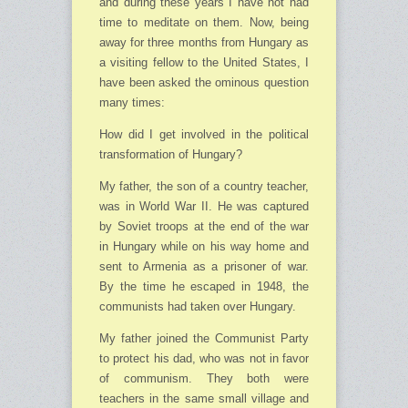
and during these years I have not had
time to meditate on them. Now, being
away for three months from Hungary as
a visiting fellow to the United States, I
have been asked the ominous question
many times:
How did I get involved in the political
transformation of Hungary?
My father, the son of a country teacher,
was in World War II. He was captured
by Soviet troops at the end of the war
in Hungary while on his way home and
sent to Armenia as a prisoner of war.
By the time he escaped in 1948, the
communists had taken over Hungary.
My father joined the Communist Party
to protect his dad, who was not in favor
of communism. They both were
teachers in the same small village and