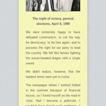
The night of victory, general
elections, April 8, 1990
We were extremely happy to have
defeated communism, to set the way
for democracy, to be free again, and to
possess the right for our party to lead
the country. We felt like heroes fighting
the seven-headed dragon with a single
sword.
We didn't realize, however, that the
hardest times were yet to come.
The newspaper where I worked folded
in the summer because of financial
losses, so I found myself on the road in
June. Had I become a politician, I
wouldn't have faced such problems. I