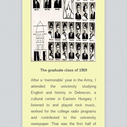
The graduate class of 1969
After a ’memorable’ year in the Army, I
attended the university studying
English and his­tory in Debrecen, a
cultural center in Eastern Hungary. I
listened to and played rock music,
worked for the college radio programs
and contributed to the university
newspaper. That was the first half of