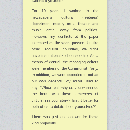
'Delete it yourself’
For 10 years I worked in the
newspaper's cultural (features)
department mostly as a theater and
music critic, away from politics.
However, my conflicts at the paper
increased as the years passed. Un-like
other "socialist" countries, we didn't
have institutionalized censorship. As a
means of control, the managing editors
were members of the Communist Party.
In addition, we were expected to act as
our own censors. My editor used to
say, "Whoa, pal, why do you wanna do
me harm with these sentences of
criticism in your story? Isn't it better for
both of us to delete them yourselves?"
There was just one answer for these
kind proposals.