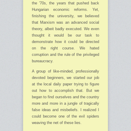
the '70s, the years that pushed back
Hungarian economic reforms. Yet,
finishing the university, we believed
that Marxism was an advanced social
theory, albeit badly executed. We even
thought it would be our task to
demonstrate how it could be directed
on the right course. We hated
corruption and the rule of the privileged
bureaucracy.
A group of like-minded, professionally
devoted beginners, we started our job
at the local daily paper trying to figure
out how to accomplish that. But we
began to find ourselves and the country
more and more in a jungle of tragically
false ideas and misbeliefs. I realized I
could become one of the evil spiders
weaving the net of these lies.