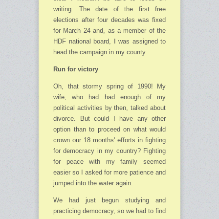
writing. The date of the first free
elections after four decades was fixed
for March 24 and, as a member of the
HDF national board, I was assigned to
head the campaign in my county.
Run for victory
Oh, that stormy spring of 1990! My
wife, who had had enough of my
political activities by then, talked about
divorce. But could I have any other
option than to proceed on what would
crown our 18 months' efforts in fighting
for democracy in my country? Fighting
for peace with my family seemed
easier so I asked for more patience and
jumped into the water again.
We had just begun studying and
practicing democracy, so we had to find