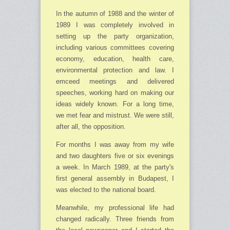
In the autumn of 1988 and the winter of
1989 I was completely involved in
setting up the party organization,
including various committees covering
economy, education, health care,
environ­mental protection and law. I
emceed meetings and delivered
speeches, working hard on making our
ideas widely known. For a long time,
we met fear and mistrust. We were still,
after all, the opposition.
For months I was away from my wife
and two daughters five or six evenings
a week. In March 1989, at the party's
first general assembly in Budapest, I
was elected to the national board.
Meanwhile, my professional life had
changed radically. Three friends from