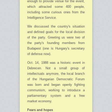
enough to provide venue for the event,
which attracted some 400 people,
including some curious ones from the
Intelligence Service.
We discussed the country's situation
and defined goals for the local division
of the party. Greeting us were two of
the party's founding members from
Budapest (one is Hungary's sec­retary
of defense now).
Oct. 14, 1988 was a historic event in
Debrecen. Not a small group of
intellectuals anymore, the local branch
of the Hungarian Democratic Forum
was born and began openly fighting
com­munism, working to introduce a
parliamentary system and a free
market economy.
Fears and hopes