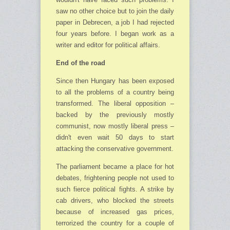
saw no other choice but to join the daily
paper in Debrecen, a job I had rejected
four years before. I began work as a
writer and editor for political affairs.
End of the road
Since then Hungary has been exposed
to all the problems of a country being
trans­formed. The liberal opposition –
backed by the previously mostly
communist, now mostly liberal press –
didn't even wait 50 days to start
attacking the conservative government.
The parliament became a place for hot
debates, frightening people not used to
such fierce political fights. A strike by
cab drivers, who blocked the streets
because of increased gas prices,
terrorized the country for a couple of