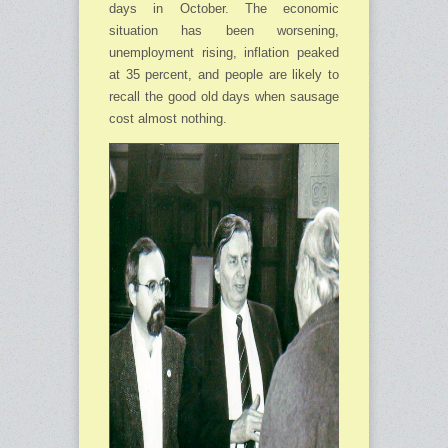
days in October. The economic
situation has been worse­ning,
unemployment rising, inflation peaked
at 35 percent, and people are likely to
recall the good old days when sausage
cost almost nothing.