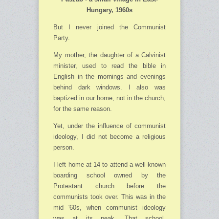
Hungary, 1960s
But I never joined the Communist
Party.
My mother, the daughter of a Calvinist
minister, used to read the bible in
English in the mor­nings and evenings
behind dark windows. I also was
baptized in our home, not in the church,
for the same reason.
Yet, under the influence of communist
ideology, I did not become a religious
person.
I left home at 14 to attend a well-known
boarding school owned by the
Protestant church before the
communists took over. This was in the
mid '60s, when communist ideology
was at its peak. That school,