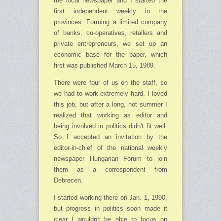
the local newspaper and I started the
first independent weekly in the
provinces. Forming a limited company
of banks, co-operatives, retailers and
private entrepreneurs, we set up an
economic base for the paper, which
first was published March 15, 1989.
There were four of us on the staff, so
we had to work extremely hard. I loved
this job, but after a long, hot summer I
realized that working as editor and
being involved in politics didn't fit well.
So I accepted an invitation by the
editor-in-chief of the national weekly
newspaper Hungarian Forum to join
them as a correspondent from
Debrecen.
I started working there on Jan. 1, 1990,
but progress in politics soon made it
clear I wouldn't be able to focus on