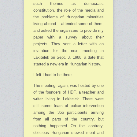
such themes as de­mocratic
constitution, the role of the media and
the problems of Hungarian minorities
living abroad. I attended some of them,
and asked the organizers to provide my
paper with a survey about their
projects. They sent a letter with an
invitation for the next meeting in
Lakitelek on Sept. 3, 1988, a date that
started a new era in Hungarian history.
I felt I had to be there.
The meeting, again, was hosted by one
of the founders of HDF, a teacher and
writer living in Lakitelek. There were
still some fears of police intervention
among the 3oo participants arriving
from all parts of the country, but
nothing happened On the contrary,
delicious Hun­garian stewed meat and