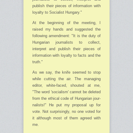
publish their pieces of information with
loyalty to Socialist Hungary."
At the beginning of the meeting, I
raised my hands and suggested the
following amend­ment: "It is the duty of
Hungarian journalists to collect,
interpret and publish their pieces of
information with loyalty to facts and the
truth."
As we say, the knife seemed to stop
while cutting the air. The managing
editor, white-faced, shouted at me,
"The word 'socialism' cannot be deleted
from the ethical code of Hun­ga­rian jour­
nalists!" He put my proposal up for
vote. Not surprisingly, no one voted for
it although most of them agreed with
me.