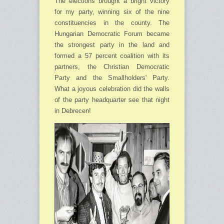
The elections brought a bright victory
for my party, winning six of the nine
constituencies in the county. The
Hungarian Democratic Forum became
the strongest party in the land and
formed a 57 percent coalition with its
partners, the Christian Democratic
Party and the Small­holders' Party.
What a joyous celebration did the walls
of the party headquarter see that night
in Debrecen!