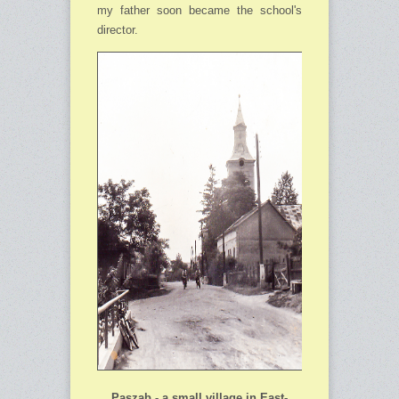
my father soon became the school's
director.
Paszab - a small village in East-