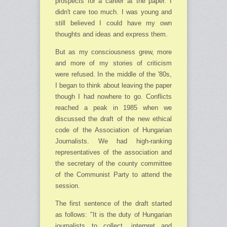
prospects for a career at the paper. I
didn't care too much. I was young and
still believed I could have my own
thoughts and ideas and express them.
But as my consciousness grew, more
and more of my stories of criticism
were refused. In the middle of the '80s,
I began to think about leaving the paper
though I had nowhere to go. Conflicts
reached a peak in 1985 when we
discussed the draft of the new ethical
code of the Association of Hungarian
Journalists. We had high-ranking
representatives of the association and
the secretary of the county committee
of the Communist Party to attend the
session.
The first sentence of the draft started
as follows: "It is the duty of Hungarian
journalists to collect, interpret and