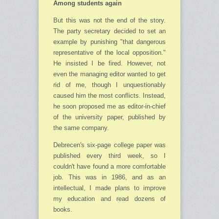
Among students again
But this was not the end of the story.
The party secretary decided to set an
example by punishing "that dangerous
representative of the local opposition."
He insisted I be fired. However, not
even the managing editor wanted to get
rid of me, though I unquestionably
caused him the most conflicts. Instead,
he soon proposed me as editor-in-chief
of the university paper, published by
the same company.
Debrecen's six-page college paper was
published every third week, so I
couldn't have found a more comfortable
job. This was in 1986, and as an
intellectual, I made plans to improve
my education and read dozens of
books.