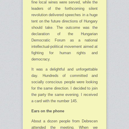
fine local wines were served, while the
leaders of the forthcoming silent
revolution delivered speeches in a huge
tent on the future directions of Hungary
should take. The outcome was the
declaration of the Hungarian
Democratic Forum as a national
intellectual-political movement aimed at
fighting for human rights and
democracy.
It was a delightful and unforgettable
day. Hundreds of committed and
socially conscious people were looking
for the same direction. I decided to join
the party the same evening. I received
a card with the number 145.
Ears on the phone
About a dozen people from Debrecen
attended the meeting. When we