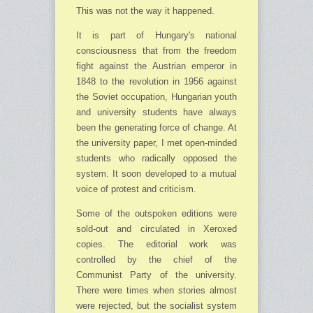
This was not the way it happened.
It is part of Hungary's national
consciousness that from the freedom
fight against the Austrian emperor in
1848 to the revolution in 1956 against
the Soviet occupation, Hungarian youth
and university students have always
been the generating force of change. At
the uni­versity paper, I met open-minded
students who radically opposed the
system. It soon developed to a mutual
voice of protest and criticism.
Some of the outspoken editions were
sold-out and circulated in Xeroxed
copies. The edi­torial work was
controlled by the chief of the
Communist Party of the university.
There were times when stories almost
were rejected, but the socialist system