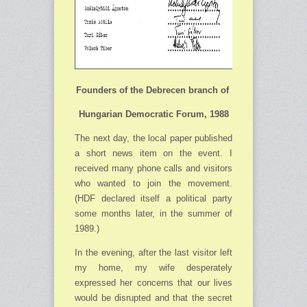
Founders of the Debrecen branch of
Hungarian Democratic Forum,
1988
The next day, the local paper published
a short news item on the event. I
received many phone calls and visitors
who wanted to join the movement.
(HDF declared itself a political party
some months later, in the summer of
1989.)
In the evening, after the last visitor left
my home, my wife desperately
expressed her concerns that our lives
would be disrupted and that the secret