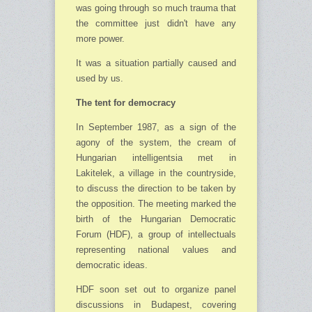
was going through so much trauma that
the committee just didn't have any
more power.
It was a situation partially caused and
used by us.
The tent for democracy
In September 1987, as a sign of the
agony of the system, the cream of
Hungarian in­telligentsia met in
Lakitelek, a village in the countryside,
to discuss the direction to be taken by
the oppo­sition. The meeting marked the
birth of the Hungarian Democratic
Forum (HDF), a group of intellectuals
repre­senting national values and
democratic ideas.
HDF soon set out to organize panel
discussions in Budapest, covering