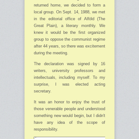
returned home, we decided to form a
local group. On Sept. 14, 1988, we met
in the editorial office of Alföld (The
Great Plain), a literary monthly. We
knew it would be the first organized
group to oppose the communist regime
after 44 years, so there was excitement
during the meeting.
The declaration was signed by 16
writers, university professors and
intellectuals, including myself. To my
surprise, I was elected acting
secretary.
It was an honor to enjoy the trust of
those venerable people and understood
something new would begin, but I didn't
have any idea of the scope of
responsibility.